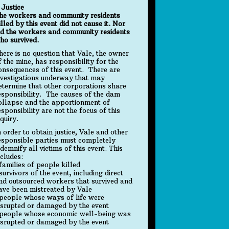
. Justice
he workers and community residents
illed by this event did not cause it. Nor
id the workers and community residents
ho survived.
here is no question that Vale, the owner
f the mine, has responsibility for the
onsequences of this event. There are
nvestigations underway that may
etermine that other corporations share
esponsibility. The causes of the dam
ollapse and the apportionment of
esponsibility are not the focus of this
nquiry.
n order to obtain justice, Vale and other
esponsible parties must completely
ndemnify all victims of this event. This
ncludes:
 families of people killed
 survivors of the event, including direct
nd outsourced workers that survived and
ave been mistreated by Vale
 people whose ways of life were
isrupted or damaged by the event
 people whose economic well-being was
isrupted or damaged by the event