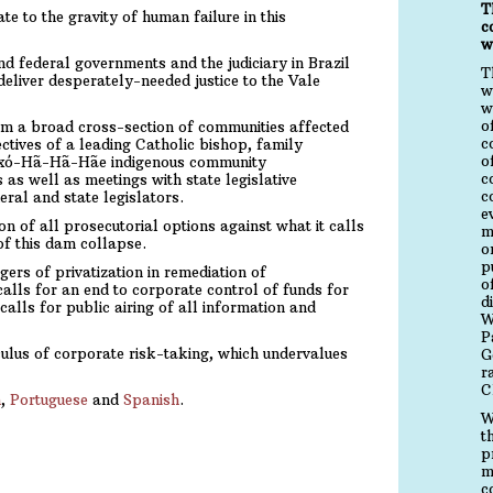
T
e to the gravity of human failure in this
c
w
d federal governments and the judiciary in Brazil
T
deliver desperately-needed justice to the Vale
w
w
o
rom a broad cross-section of communities affected
c
ctives of a leading Catholic bishop, family
o
axó-Hã-Hã-Hãe indigenous community
c
 as well as meetings with state legislative
c
eral and state legislators.
e
n of all prosecutorial options against what it calls
m
of this dam collapse.
o
p
rs of privatization in remediation of
o
alls for an end to corporate control of funds for
d
alls for public airing of all information and
W
P
ulus of corporate risk-taking, which undervalues
G
r
C
h
,
Portuguese
and
Spanish
.
W
t
p
m
c