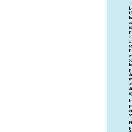
T
b
U
h
c
a
p
t
t
e
f
w
t
h
p
d
w
a
d
a
I
p
e
o
F
p
d