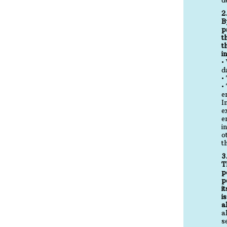
2
B
p
t
t
i
•
d
•
•
e
I
e
e
i
o
t
3
T
p
p
i
i
a
a
s