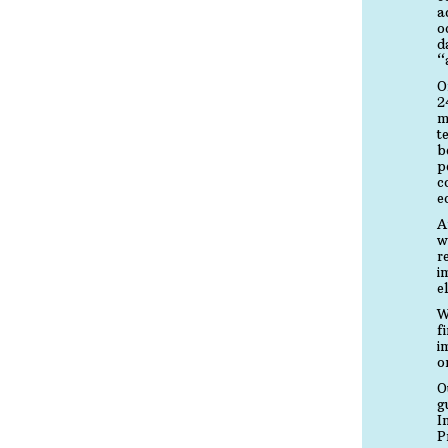
a
o
d
“
O
2
m
t
b
p
c
e
A
w
r
i
e
W
f
i
o
O
g
I
P