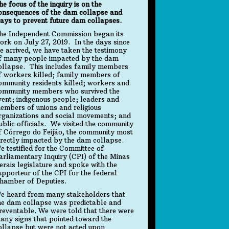
he focus of the inquiry is on the
onsequences of the dam collapse and
ays to prevent future dam collapses.
he Independent Commission began its
ork on July 27, 2019. In the days since
e arrived, we have taken the testimony
f many people impacted by the dam
ollapse. This includes family members
f workers killed; family members of
ommunity residents killed; workers and
ommunity members who survived the
vent; indigenous people; leaders and
embers of unions and religious
rganizations and social movements; and
ublic officials. We visited the community
f Córrego do Feijão, the community most
irectly impacted by the dam collapse.
e testified for the Committee of
arliamentary Inquiry (CPI) of the Minas
erais legislature and spoke with the
apporteur of the CPI for the federal
hamber of Deputies.
e heard from many stakeholders that
he dam collapse was predictable and
reventable. We were told that there were
any signs that pointed toward the
ollapse but were not acted upon