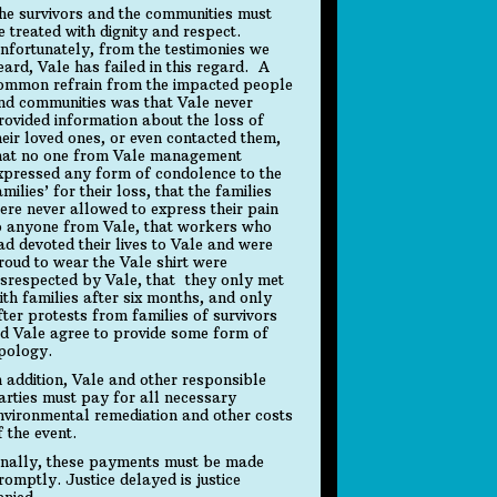
he survivors and the communities must
e treated with dignity and respect.
nfortunately, from the testimonies we
eard, Vale has failed in this regard. A
ommon refrain from the impacted people
nd communities was that Vale never
rovided information about the loss of
heir loved ones, or even contacted them,
hat no one from Vale management
xpressed any form of condolence to the
amilies’ for their loss, that the families
ere never allowed to express their pain
o anyone from Vale, that workers who
ad devoted their lives to Vale and were
roud to wear the Vale shirt were
isrespected by Vale, that they only met
ith families after six months, and only
fter protests from families of survivors
id Vale agree to provide some form of
pology.
n addition, Vale and other responsible
arties must pay for all necessary
nvironmental remediation and other costs
f the event.
inally, these payments must be made
romptly. Justice delayed is justice
enied.