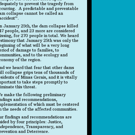
dequately to prevent the tragedy from
ccurring. A predictable and preventable
am collapse cannot be called an
accident”.
n January 25th, the dam collapse killed
47 people, and 23 more are considered
issing, for 270 people in total. We heard
estimony that January 25th was only the
eginning of what will be a very long
eriod of damage to families, to
ommunities, and to the ecology and
conomy of the region.
nd we heard that fear that other dams
ill collapse grips tens of thousands of
esidents of Minas Gerais, and it is vitally
mportant to take steps promptly to
liminate this threat.
e make the following preliminary
indings and recommendations,
mplementation of which must be centered
n the needs of the affected communities.
ur findings and recommendations are
uided by four principles: Justice,
ndependence, Transparency, and
revention and Deterrence.