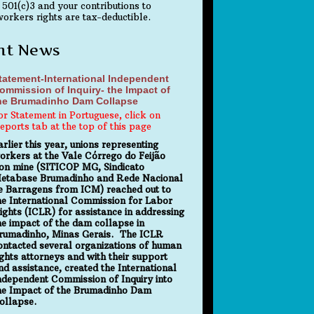
 501(c)3 and your contributions to
orkers rights are tax-deductible.
nt News
tatement-International Independent
ommission of Inquiry- the Impact of
he Brumadinho Dam Collapse
or Statement in Portuguese, click on
eports tab at the top of this page
arlier this year, unions representing
orkers at the Vale Córrego do Feijão
ron mine (SITICOP MG, Sindicato
etabase Brumadinho and Rede Nacional
e Barragens from ICM) reached out to
he International Commission for Labor
ights (ICLR) for assistance in addressing
he impact of the dam collapse in
rumadinho, Minas Gerais. The ICLR
ontacted several organizations of human
ights attorneys and with their support
nd assistance, created the International
ndependent Commission of Inquiry into
he Impact of the Brumadinho Dam
ollapse.