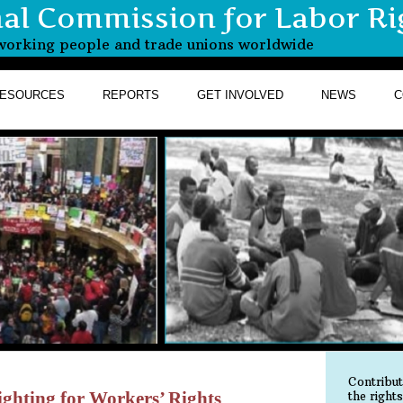
nal Commission for Labor Ri
r working people and trade unions worldwide
ESOURCES
REPORTS
GET INVOLVED
NEWS
C
Contribu
ghting for Workers’ Rights
the right