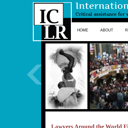
Internatio
Critical assistance fo
HOME
ABOUT
R
Lawyers Around the World Fi