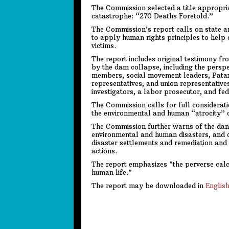
The Commission selected a title appropriat
catastrophe: “270 Deaths Foretold.”
The Commission’s report calls on state an
to apply human rights principles to help 
victims.
The report includes original testimony f
by the dam collapse, including the perspe
members, social movement leaders, Pat
representatives, and union representatives
investigators, a labor prosecutor, and fed
The Commission calls for full consideratio
the environmental and human “atrocity” 
The Commission further warns of the dange
environmental and human disasters, and c
disaster settlements and remediation and c
actions.
The report emphasizes "the perverse calc
human life."
The report may be downloaded in
Englis