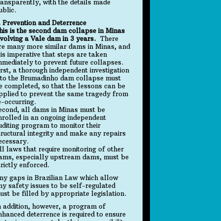
ransparently, with the details made
ublic.
. Prevention and Deterrence
his is the second dam collapse in Minas
nvolving a Vale dam in 3 years.
There
re many more similar dams in Minas, and
t is imperative that steps are taken
mmediately to prevent future collapses.
irst, a thorough independent investigation
nto the Brumadinho dam collapse must
e completed, so that the lessons can be
pplied to prevent the same tragedy from
e-occurring.
econd, all dams in Minas must be
nrolled in an ongoing independent
uditing program to monitor their
tructural integrity and make any repairs
ecessary.
ll laws that require monitoring of other
ams, especially upstream dams, must be
trictly enforced.
ny gaps in Brazilian Law which allow
ny safety issues to be self-regulated
ust be filled by appropriate legislation.
n addition, however, a program of
nhanced deterrence is required to ensure