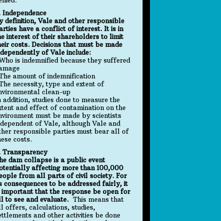
. Independence
y definition, Vale and other responsible
arties have a conflict of interest. It is in
he interest of their shareholders to limit
heir costs. Decisions that must be made
ndependently of Vale include:
 Who is indemnified because they suffered
amage
 The amount of indemnification
 The necessity, type and extent of
nvironmental clean-up
n addition, studies done to measure the
xtent and effect of contamination on the
nvironment must be made by scientists
ndependent of Vale, although Vale and
ther responsible parties must bear all of
hese costs.
. Transparency
he dam collapse is a public event
otentially affecting more than 100,000
eople from all parts of civil society. For
ts consequences to be addressed fairly, it
s important that the response be open for
ll to see and evaluate.
This means that
ll offers, calculations, studies,
ettlements and other activities be done