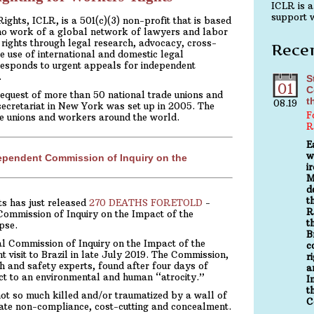
ICLR is a
support w
ghts, ICLR, is a 501(c)(3) non-profit that is based
no work of a global network of lawyers and labor
rights through legal research, advocacy, cross-
Rece
e use of international and domestic legal
esponds to urgent appeals for independent
.
S
01
C
equest of more than 50 national trade unions and
t
08.19
secretariat in New York was set up in 2005. The
F
de unions and workers around the world.
R
E
w
dependent Commission of Inquiry on the
i
M
d
t
s has just released
270 DEATHS FORETOLD
-
R
Commission of Inquiry on the Impact of the
t
pse.
B
l Commission of Inquiry on the Impact of the
c
isit to Brazil in late July 2019. The Commission,
r
h and safety experts, found after four days of
a
ect to an environmental and human “atrocity.”
I
t
 so much killed and/or traumatized by a wall of
C
orate non-compliance, cost-cutting and concealment.