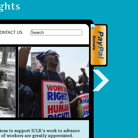
ghts
ONTACT US
tions to support ICLR's work to advance
s of workers are greatly appreciated.