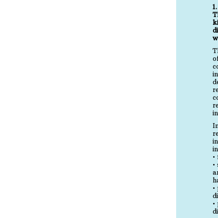
1
T
k
d
w
T
o
c
i
d
r
c
r
i
I
r
i
i
•
•
a
h
•
d
•
d