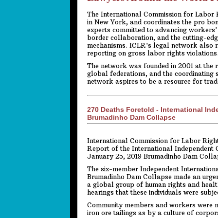
The International Commission for Labor Ri
in New York, and coordinates the pro bo
experts committed to advancing workers' 
border collaboration, and the cutting-edg
mechanisms. ICLR's legal network also r
reporting on gross labor rights violations
The network was founded in 2001 at the r
global federations, and the coordinating 
network aspires to be a resource for tra
270 Deaths Foretold - International In
Brumadinho Dam Collapse
International Commission for Labor Right
Report of the International Independent 
January 25, 2019 Brumadinho Dam Colla
The six-member Independent Internationa
Brumadinho Dam Collapse made an urgent v
a global group of human rights and healt
hearings that these individuals were subj
Community members and workers were not
iron ore tailings as by a culture of corp