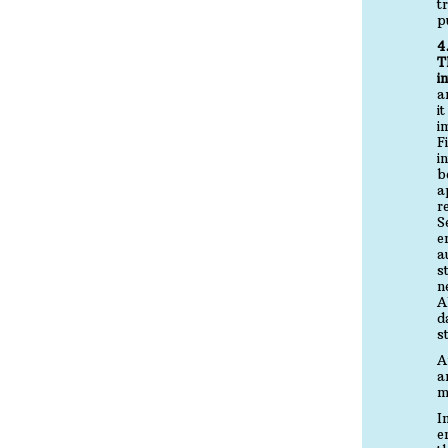
t
p
4
T
i
a
i
i
F
i
b
a
r
S
e
a
s
n
A
d
s
A
a
m
I
e